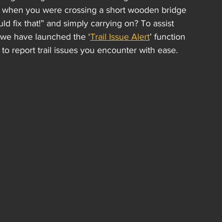
me when you were crossing a short wooden bridge 
d fix that!” and simply carrying on? To assist 
, we have launched the ‘
Trail Issue Alert
’ function 
o report trail issues you encounter with ease.