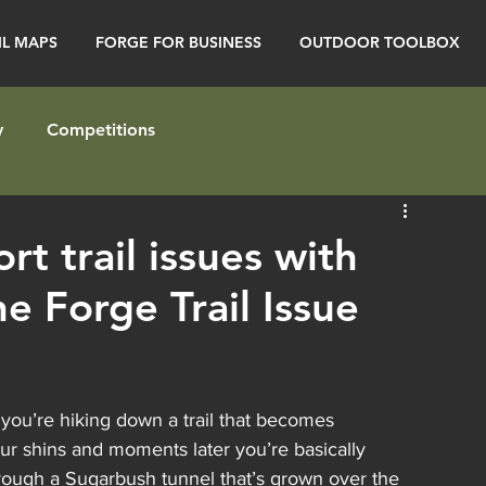
IL MAPS
FORGE FOR BUSINESS
OUTDOOR TOOLBOX
y
Competitions
t trail issues with
he Forge Trail Issue
you’re hiking down a trail that becomes 
ur shins and moments later you’re basically 
hrough a Sugarbush tunnel that’s grown over the 