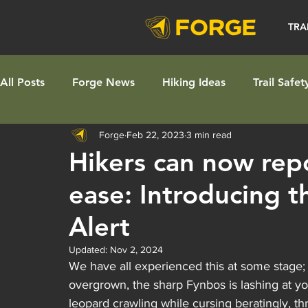
TRA
All Posts
Forge News
Hiking Ideas
Trail Safet
Forge
Feb 22, 2023
3 min read
Hikers can now repor
ease: Introducing t
Alert
Updated:
Nov 2, 2024
We have all experienced this at some stage; 
overgrown, the sharp Fynbos is lashing at yo
leopard crawling while cursing beratingly, t