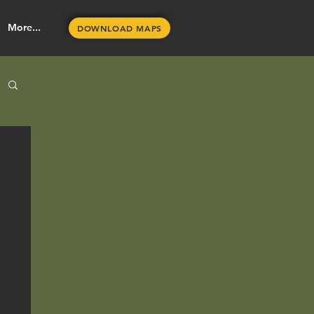
More...
DOWNLOAD MAPS