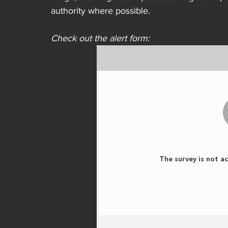
authority where possible. 
Check out the alert form: