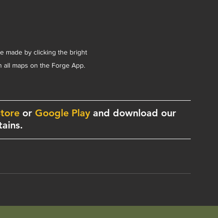
be made by clicking the bright 
on all maps on the Forge App.
tore
 or 
Google Play
 and download our 
ains. 