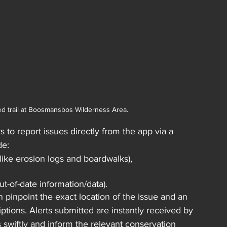
ed trail at Boosmansbos Wilderness Area.
s to report issues directly from the app via a 
de:
(like erosion logs and boardwalks),
t-of-date information/data). 
pinpoint the exact location of the issue and an 
tions. Alerts submitted are instantly received by 
 swiftly and inform the relevant conservation 