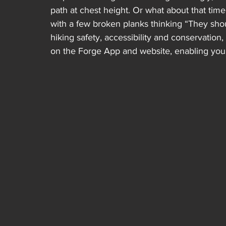
path at chest height. Or what about that ti
with a few broken planks thinking “They shoul
hiking safety, accessibility and conservation
on the Forge App and website, enabling you t