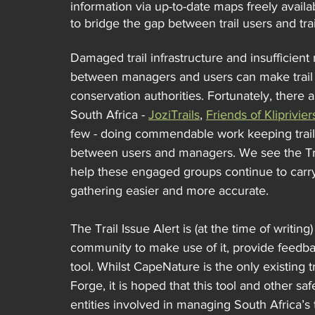
information via up-to-date maps freely availa
to bridge the gap between trail users and tra
Damaged trail infrastructure and insufficie
between managers and users can make trail u
conservation authorities. Fortunately, there 
South Africa - 
JoziTrails
, 
Friends of Kliprivie
few - doing commendable work keeping trai
between users and managers. We see the Trail
help these engaged groups continue to carry
gathering easier and more accurate.
The Trail Issue Alert is (at the time of writi
community to make use of it, provide feedbac
tool. Whilst CapeNature is the only existing 
Forge, it is hoped that this tool and other sa
entities involved in managing South Africa’s