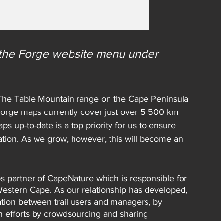
n the Forge website menu under 
. The Table Mountain range on the Cape Peninsula 
 Forge maps currently cover just over 5 500 km 
ps up-to-date is a top priority for us to ensure 
ation. As we grow, however, this will become an 
ps partner of CapeNature which is responsible for 
Western Cape. As our relationship has developed, 
tion between trail users and managers, by 
n efforts by crowdsourcing and sharing 