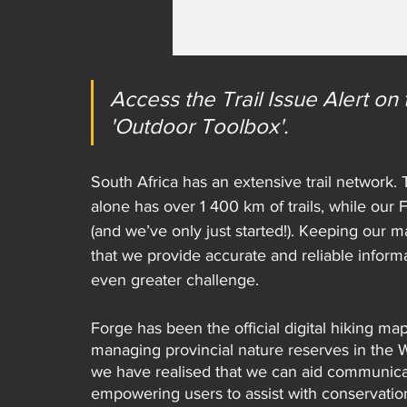
Access the Trail Issue Alert o
'Outdoor Toolbox'.
South Africa has an extensive trail network
alone has over 1 400 km of trails, while our
(and we’ve only just started!). Keeping our ma
that we provide accurate and reliable inform
even greater challenge.
Forge has been the official digital hiking ma
managing provincial nature reserves in the 
we have realised that we can aid communica
empowering users to assist with conservatio