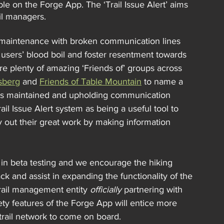
ble on the Forge App. The ‘Trail Issue Alert’ aims 
il managers.
nt maintenance with broken communication lines 
sers’ blood boil and foster resentment towards 
are plenty of amazing ‘Friends of’ groups across 
rsberg
 and 
Friends of Table Mountain
 to name a 
ls maintained and upholding communication 
 Issue Alert system as being a useful tool to 
 out their great work by making information 
ng) in beta testing and we encourage the hiking 
k and assist in expanding the functionality of the 
trail management entity 
officially
 partnering with 
fety features of the Forge App will entice more 
 trail network to come on board.