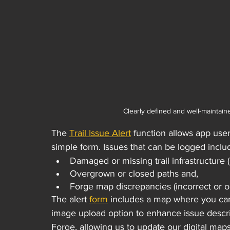
Clearly defined and well-maintain
The 
Trail Issue Alert
 function allows app user
simple form. Issues that can be logged inclu
Damaged or missing trail infrastructure 
Overgrown or closed paths and,
Forge map discrepancies (incorrect or ou
The alert 
form
 includes a map where you can 
image upload option to enhance issue descrip
Forge, allowing us to update our digital maps