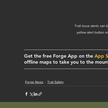
Trail issue alerts can 
yellow alert button 
Get the free Forge App on the 
App S
offline maps to take you to the mount
Forge News
Trail Safety