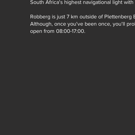
South Africa's highest navigational light wi
Robberg is just 7 km outside of Plettenberg 
Although, once you've been once, you'll proba
open from 08:00-17:00.