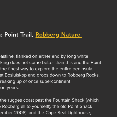
 Point Trail, 
Robberg Nature 
stline, flanked on either end by long white 
iking does not come better than this and the Point 
he finest way to explore the entire peninsula. 
ce at Bosluiskop and drops down to Robberg Rocks, 
 breaking up of once supercontinent 
on years.
 the rugges coast past the Fountain Shack (which 
 Robberg all to yourself!), the old Point Shack 
tember 2008), and the Cape Seal Lighthouse; 