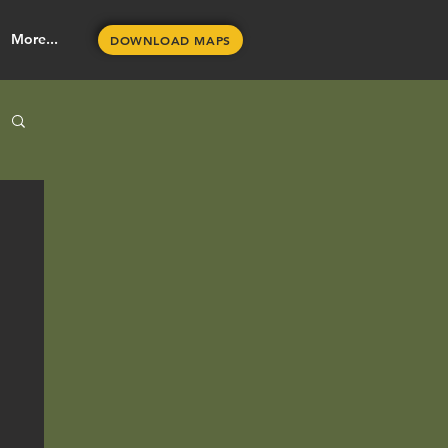
More...
DOWNLOAD MAPS