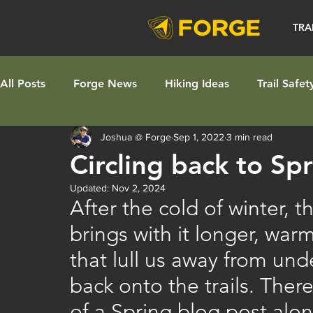
TRA
All Posts
Forge News
Hiking Ideas
Trail Safet
Joshua @ Forge
Sep 1, 2022
3 min read
Circling back to Sp
Updated:
Nov 2, 2024
After the cold of winter, 
brings with it longer, war
that lull us away from un
back onto the trails. The
of a Spring blog post alon