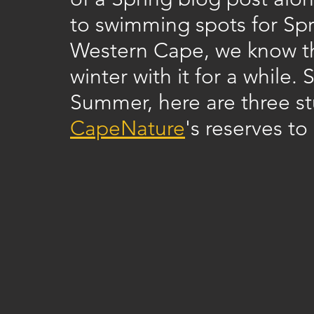
to swimming spots for Spr
Western Cape, we know tha
winter with it for a while.
Summer, here are three stu
CapeNature
's reserves to