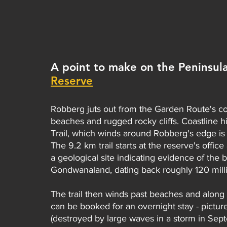
A point to make on the Peninsula:
Reserve
Robberg juts out from the Garden Route's coa
beaches and rugged rocky cliffs. Coastline h
Trail, which winds around Robberg's edge is t
The 9.2 km trail starts at the reserve's offi
a geological site indicating evidence of the
Gondwanaland, dating back roughly 120 milli
The trail then winds past beaches and along
can be booked for an overnight stay - picture
(destroyed by large waves in a storm in Sep