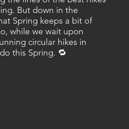
ing. But down in the 
t Spring keeps a bit of 
 So, while we wait upon 
nning circular hikes in 
 do this Spring. 🔁