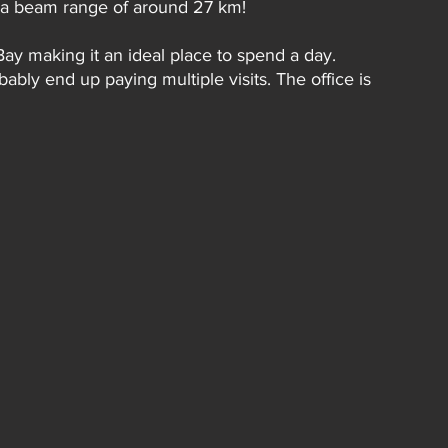
th a beam range of around 27 km!
Bay making it an ideal place to spend a day. 
bly end up paying multiple visits. The office is 