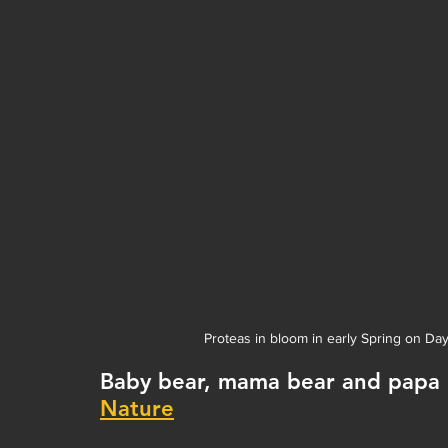
Proteas in bloom in early Spring on Da
Baby bear, mama bear and papa be
Nature