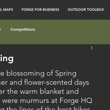
IL MAPS
FORGE FOR BUSINESS
OUTDOOR TOOLBOX
y
Competitions
ring
the blossoming of Spring 
mer and flower-scented days 
der the warm blanket and 
re were murmurs at Forge HQ 
g the lines of the best hikes 