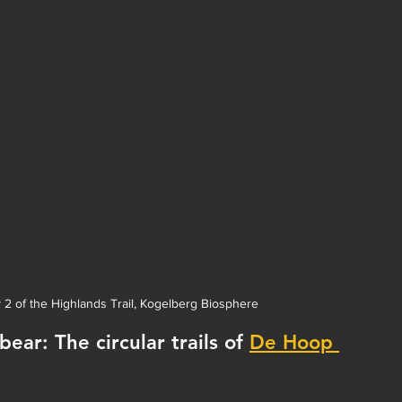
y 2 of the Highlands Trail, Kogelberg Biosphere
ar: The circular trails of 
De Hoop 