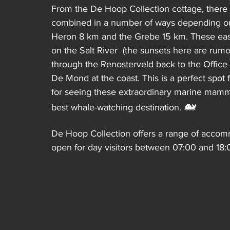
From the De Hoop Collection cottage, there a
combined in a number of ways depending on 
Heron 8 km and the Grebe 15 km. These easy t
on the Salt River  (the sunsets here are rumo
through the Renosterveld back to the Office 
De Mond at the coast. This is a perfect spot
for seeing these extraordinary marine mamma
🐋
best whale-watching destination. 
De Hoop Collection offers a range of accomm
open for day visitors between 07:00 and 18:0