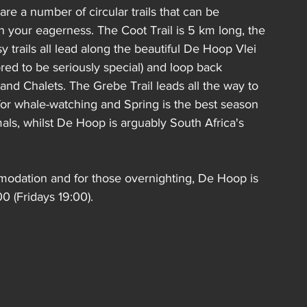
re a number of circular trails that can be 
your eagerness. The Coot Trail is 5 km long, the 
rails all lead along the beautiful De Hoop Vlei 
red to be seriously special) and loop back 
and Chalets. The Grebe Trail leads all the way to 
 for whale-watching and Spring is the best season 
ls, whilst De Hoop is arguably South Africa's 
odation and for those overnighting, 
De Hoop is 
0 (Fridays 19:00).