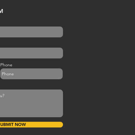
M
Phone
SUBMIT NOW