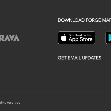
DOWNLOAD FORGE MAP
GET EMAIL UPDATES
ights reserved.