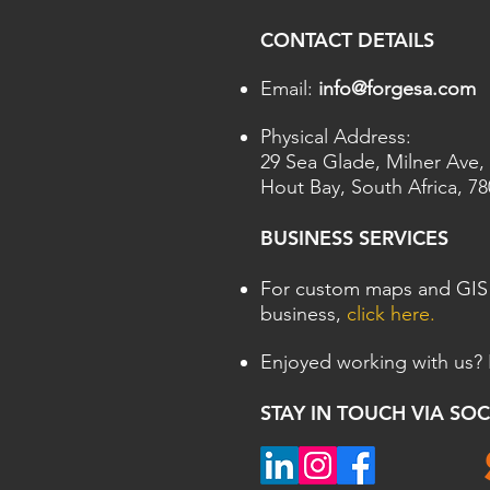
CONTACT DETAILS
Email:
info@forgesa.com
Physical Address:
29 Sea Glade, Milner Ave,
Hout Bay,
South Africa, 7
BUSINESS SERVICES
For custom maps and GIS 
business,
click here.
Enjoyed working with us?
STAY IN TOUCH VIA SO