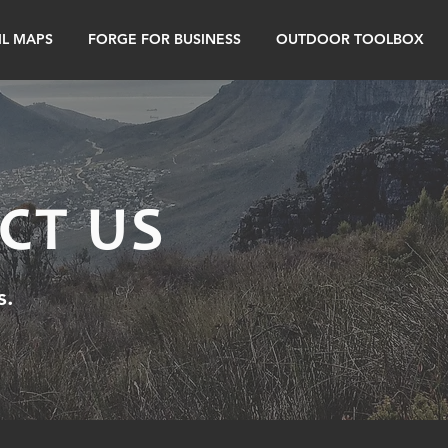
IL MAPS
FORGE FOR BUSINESS
OUTDOOR TOOLBOX
CT US
s.