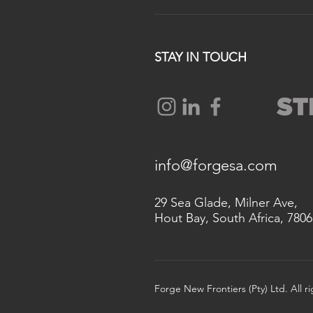
STAY IN TOUCH
info@forgesa.com
29 Sea Glade, Milner Ave,
Hout Bay, South Africa, 7806
Forge New Frontiers (Pty) Ltd. All r