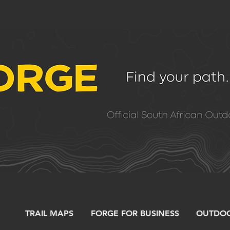
TRAIL MAPS
FORGE FOR BUSINESS
OUTDOO