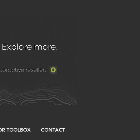
R TOOLBOX
CONTACT