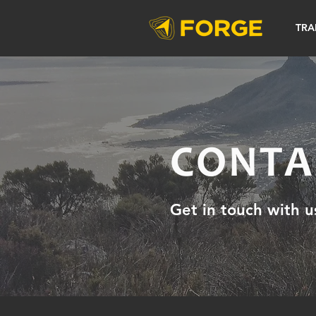
TRA
CONTA
Get in touch with u