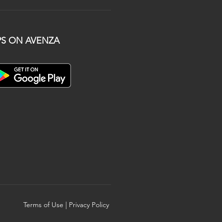
S ON AVENZA
Terms of Use
|
Privacy Policy