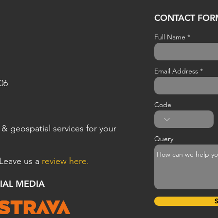
CONTACT FOR
Full Name
Email Address
806
Code
& geospatial
services for your
Query
 Leave us a
review here.
CIAL MEDIA