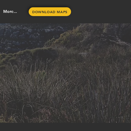
More...
DOWNLOAD MAPS