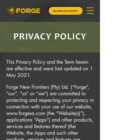
DOWNLOAD MAPS
PRIVACY POLICY
This Privacy Policy and the Term herein
are effective and were last updated on 1
May 2021.
Forge New Frontiers (Pty) Ltd. (“Forge”,
“our”, “us” or “we”) are committed to
protecting and respecting your privacy in
connection with your use of our website,
www.forgesa.com
(the “Website(s)”),
applications “Apps”) and other products,
services and features thereof (the
Website, the Apps and such other
products, services and features are