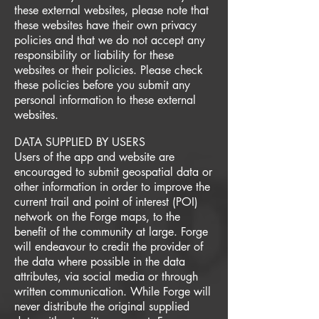
these external websites, please note that
these websites have their own privacy
policies and that we do not accept any
responsibility or liability for these
websites or their policies. Please check
these policies before you submit any
personal information to these external
websites.
DATA SUPPLIED BY USERS
Users of the app and website are
encouraged to submit geospatial data or
other information in order to improve the
current trail and point of interest (POI)
network on the Forge maps, to the
benefit of the community at large. Forge
will endeavour to credit the provider of
the data where possible in the data
attributes, via social media or through
written communication. While Forge will
never distribute the original supplied