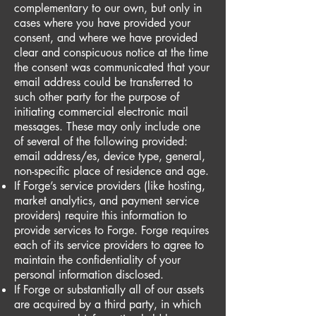
complementary to our own, but only in
cases where you have provided your
consent, and where we have provided
clear and conspicuous notice at the time
the consent was communicated that your
email address could be transferred to
such other party for the purpose of
initiating commercial electronic mail
messages. These may only include one
of several of the following provided:
email address/es, device type, general,
non-specific place of residence and age.
If Forge’s service providers (like hosting,
market analytics, and payment service
providers) require this information to
provide services to Forge. Forge requires
each of its service providers to agree to
maintain the confidentiality of your
personal information disclosed.
If Forge or substantially all of our assets
are acquired by a third party, in which