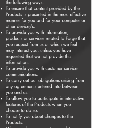
the following ways:
To ensure that content provided by the
Products is presented in the most effective
manner for you and for your computer or
other device/s.
To provide you with information,
products or services related to Forge that
you request from us or which we feel
may interest you, unless you have
requested that we not provide this
information.
To provide you with customer service
communications.
To carry out our obligations arising from
any agreements entered into between
you and us.
To allow you to participate in interactive
features of the Products when you
choose to do so.
To notify you about changes to the
Products.