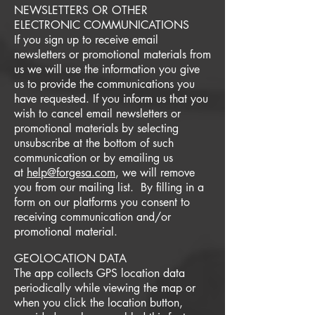
NEWSLETTERS OR OTHER
ELECTRONIC COMMUNICATIONS
If you sign up to receive email
newsletters or promotional materials from
us we will use the information you give
us to provide the communications you
have requested. If you inform us that you
wish to cancel email newsletters or
promotional materials by selecting
unsubscribe at the bottom of such
communication or by emailing us
at
help@forgesa.com
, we will remove
you from our mailing list. By filling in a
form on our platforms you consent to
receiving communication and/or
promotional material.
GEOLOCATION DATA
The app collects GPS location data
periodically while viewing the map or
when you click the location button,