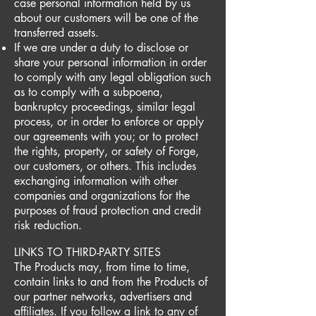
case personal information held by us
about our customers will be one of the
transferred assets.
If we are under a duty to disclose or
share your personal information in order
to comply with any legal obligation such
as to comply with a subpoena,
bankruptcy proceedings, similar legal
process, or in order to enforce or apply
our agreements with you; or to protect
the rights, property, or safety of Forge,
our customers, or others. This includes
exchanging information with other
companies and organizations for the
purposes of fraud protection and credit
risk reduction.
LINKS TO THIRD-PARTY SITES
The Products may, from time to time,
contain links to and from the Products of
our partner networks, advertisers and
affiliates. If you follow a link to any of