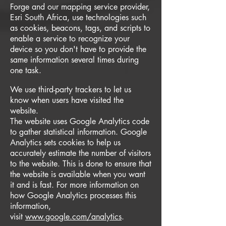
Forge and our mapping service provider,
Esri South Africa, use technologies such
as cookies, beacons, tags, and scripts to
enable a service to recognize your
device so you don't have to provide the
same information several times during
one task.
We use third-party trackers to let us
know when users have visited the
website.
The website uses Google Analytics code
to gather statistical information. Google
Analytics sets cookies to help us
accurately estimate the number of visitors
to the website. This is done to ensure that
the website is available when you want
it and is fast. For more information on
how Google Analytics processes this
information,
visit
www.google.com/analytics
.