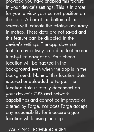
provided you have enabled this feature
in your device's settings. This is in order
for you to view your current position on
the map. A bar at the bottom of the
screen will indicate the relative accuracy
in metres. These data are not saved and
this feature can be disabled in the
device's settings. The app does not
feature any activity recording feature nor
turn-by-turn navigation. Your phone
location will be tracked in the
background even when the app is in the
background. None of this location data
is saved or uploaded to Forge. The
location data is totally dependent on
your device's GPS and network
capabilities and cannot be improved or
altered by Forge, nor does Forge accept
any responsibility for inaccurate geo-
location while using the app.
TRACKING TECHNOLOGIES