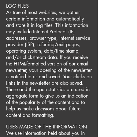
LOG FILES
As true of most websites, we gather
certain information and automatically
and store it in log files. This information
may include Internet Protocol (IP)
addresses, browser type, internet service
provider (ISP), referring/exit pages,
operating system, date/time stamp,
and/or clickstream data. If you receive
the HTML-formatted version of our email
newsletter, your opening of the newsletter
is notified to us and saved. Your clicks on
links in the newsletter are also saved.
These and the open statistics are used in
aggregate form to give us an indication
of the popularity of the content and to
help us make decisions about future
content and formatting.
USES MADE OF THE INFORMATION
We use information held about you in