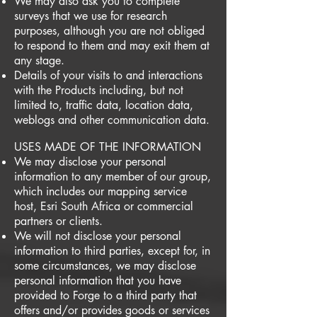
We may also ask you to complete
surveys that we use for research
purposes, although you are not obliged
to respond to them and may exit them at
any stage.
Details of your visits to and interactions
with the Products including, but not
limited to, traffic data, location data,
weblogs and other communication data.
USES MADE OF THE INFORMATION
We may disclose your personal
information to any member of our group,
which includes our mapping service
host, Esri South Africa or commercial
partners or clients.
We will not disclose your personal
information to third parties, except for, in
some circumstances, we may disclose
personal information that you have
provided to Forge to a third party that
offers and/or provides goods or services