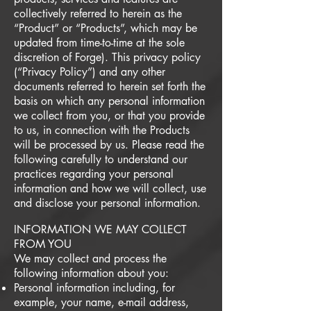
collectively referred to herein as the
“Product” or “Products”, which may be
updated from time-to-time at the sole
discretion of Forge). This privacy policy
(“Privacy Policy”) and any other
documents referred to herein set forth the
basis on which any personal information
we collect from you, or that you provide
to us, in connection with the Products
will be processed by us. Please read the
following carefully to understand our
practices regarding your personal
information and how we will collect, use
and disclose your personal information.
INFORMATION WE MAY COLLECT
FROM YOU
We may collect and process the
following information about you:
Personal information including, for
example, your name, e-mail address,