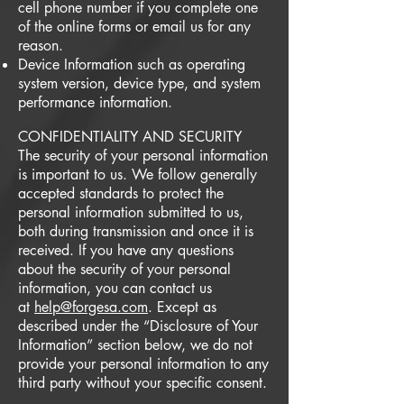
cell phone number if you complete one
of the online forms or email us for any
reason.
Device Information such as operating
system version, device type, and system
performance information.
CONFIDENTIALITY AND SECURITY
The security of your personal information
is important to us. We follow generally
accepted standards to protect the
personal information submitted to us,
both during transmission and once it is
received. If you have any questions
about the security of your personal
information, you can contact us
at
help@forgesa.com
. Except as
described under the “Disclosure of Your
Information” section below, we do not
provide your personal information to any
third party without your specific consent.