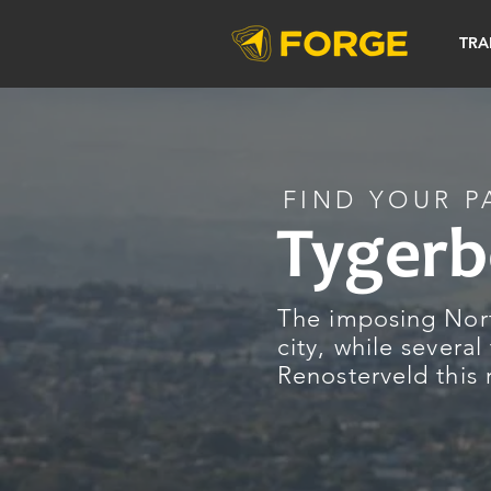
TRA
FIND YOUR P
Tygerb
The imposing Nort
city, while several
Renosterveld this 