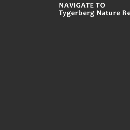
NAVIGATE TO
Tygerberg Nature R