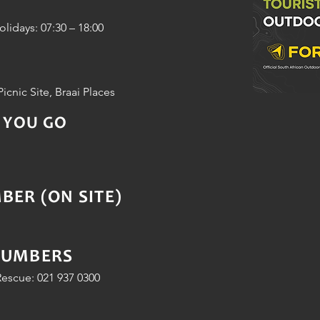
idays: 07:30 – 18:00
Picnic Site, Braai Places
 YOU GO
ER (ON SITE)
NUMBERS
escue: 021 937 0300