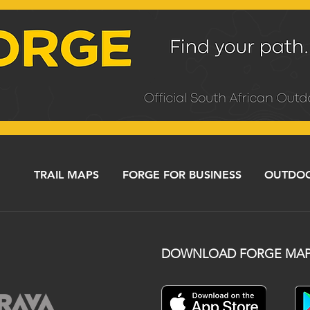
TRAIL MAPS
FORGE FOR BUSINESS
OUTDOO
DOWNLOAD FORGE MAP