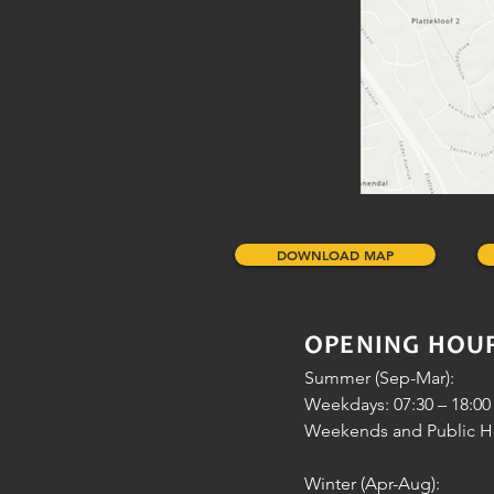
DOWNLOAD MAP
OPENING HOU
Summer (Sep-Mar):
Weekdays: 07:30 – 18:00
Weekends and Public Hol
Winter (Apr-Aug):