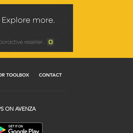
R TOOLBOX
CONTACT
S ON AVENZA