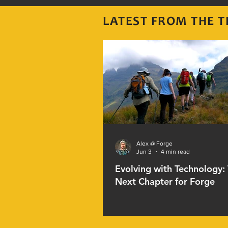
LATEST FROM THE
T
Alex @ Forge
Jun 3
4 min read
Evolving with Technology:
Next Chapter for Forge