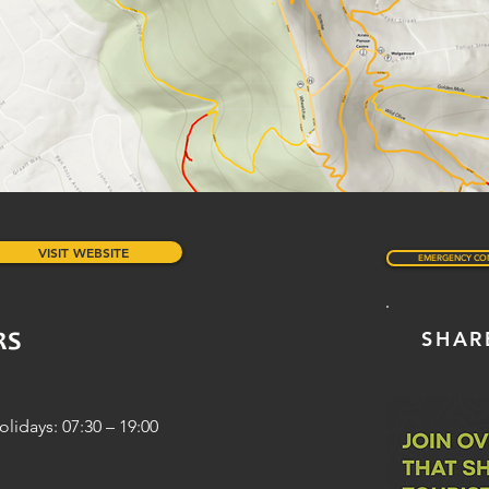
VISIT WEBSITE
EMERGENCY CO
SHAR
RS
idays: 07:30 – 19:00