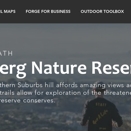
IL MAPS
FORGE FOR BUSINESS
OUTDOOR TOOLBOX
ATH
erg Nature Rese
hern Suburbs hill affords amazing views a
 trails allow for exploration of the threate
reserve conserves.