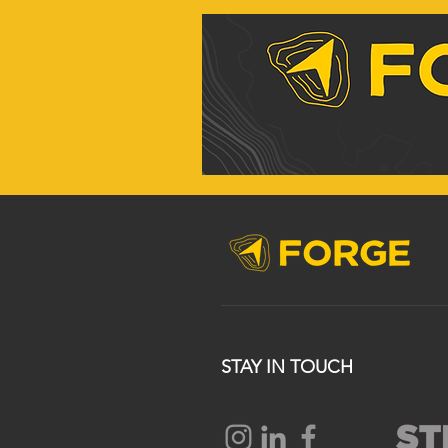
STAY IN TOUCH