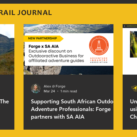
RAIL JOURNAL
Alex @ Forge
Mar 24
1 min read
 The
Supporting South African Outdoor
Un
Adventure Professionals: Forge
us
partners with SA AIA
Ch