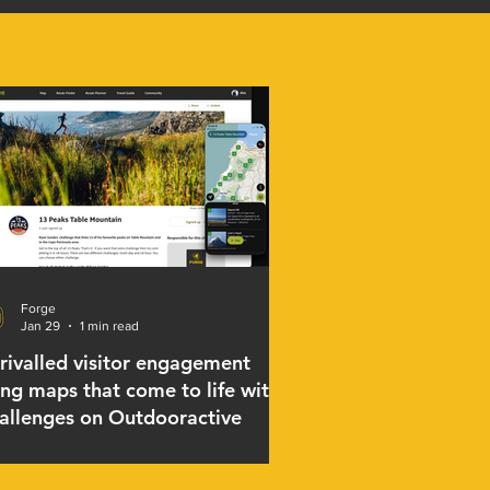
Forge
Jan 29
1 min read
rivalled visitor engagement
ing maps that come to life with
allenges on Outdooractive