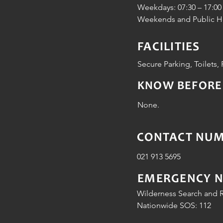
Weekdays: 07:30 – 17:00
Weekends and Public Hol
FACILITIES
Secure Parking, Toilets, 
KNOW BEFORE
None.
CONTACT NUMB
021 913 5695
EMERGENCY 
Wilderness Search and R
Nationwide SOS: 112