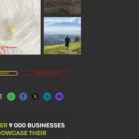
REPORT MAP ISSUE
NTACTS
E