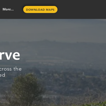
More...
DOWNLOAD MAPS
rve
cross the
ned