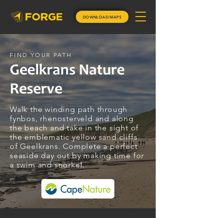
DOWNLOAD MAPS
FIND YOUR PATH
Geelkrans Nature
Reserve
Walk the winding path through
fynbos, rhenosterveld and along
the beach and take in the sight of
the emblematic yellow sand cliffs
of Geelkrans. Complete a perfect
seaside day out by making time for
a swim and snorkel.