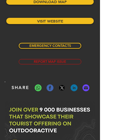
DOWNLOAD MAP
VISIT WEBSITE
EMERGENCY CONTACTS
REPORT MAP ISSUE
SHARE