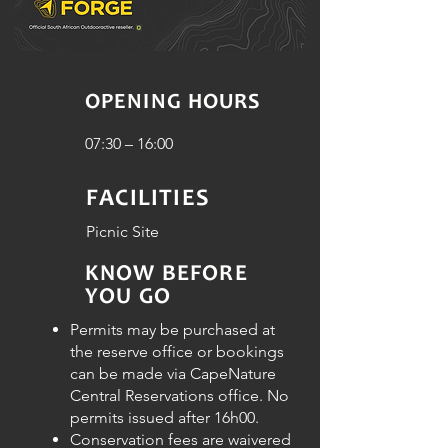
OPENING HOURS
07:30 – 16:00
FACILITIES
Picnic Site
KNOW BEFORE
YOU GO
Permits may be purchased at
the reserve office or bookings
can be made via CapeNature
Central Reservations office. No
permits issued after 16h00.
Conservation fees are waivered