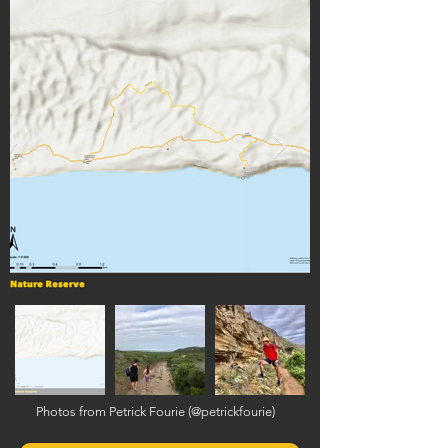
Photos from Petrick Fourie (@petrickfourie)