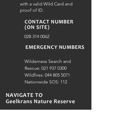
with a valid Wild Card and
proof of ID.
CONTACT NUMBER
(ON SITE)
028 314 0062
EMERGENCY NUMBERS
Wilderness Search and
Rescue:
021 937 0300
Wildfires:
044 805 5071
Nationwide SOS: 112
NAVIGATE TO
Geelkrans Nature Reserve