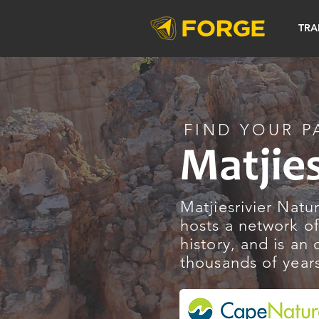
TRA
FIND YOUR P
Matjie
Matjiesrivier Natu
hosts a network of
history, and is an
thousands of year