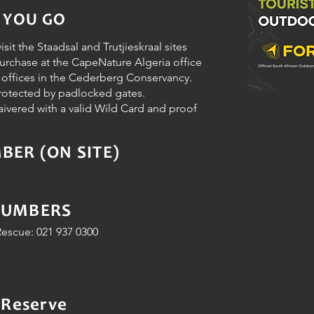
 YOU GO
isit the Staadsal and Trutjieskraal sites
purchase at the CapeNature Algeria office
m offices in the Cederberg Conservancy.
protected by padlocked gates.
aivered with a valid Wild Card and proof
ER (ON SITE)
NUMBERS
escue: 021 937 0300
 Reserve