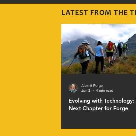
LATEST FROM THE
T
Alex @ Forge
Jun 3
4 min read
Evolving with Technology:
Next Chapter for Forge