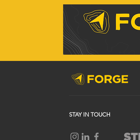
STAY IN TOUCH