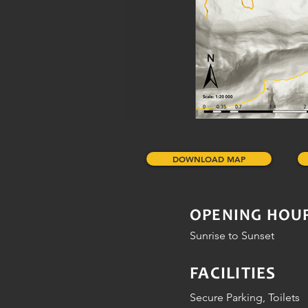
DOWNLOAD MAP
OPENING HOU
Sunrise to Sunset
FACILITIES
Secure Parking, Toilets