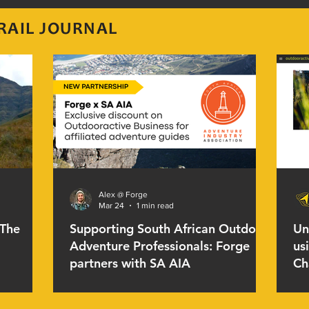
RAIL JOURNAL
Alex @ Forge
Mar 24
1 min read
 The
Supporting South African Outdoor
Un
Adventure Professionals: Forge
us
partners with SA AIA
Ch