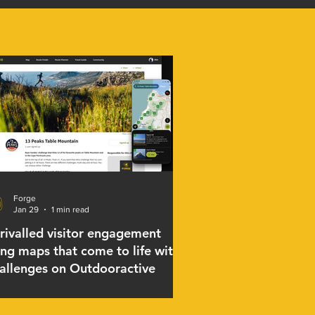
Forge
Jan 29
1 min read
rivalled visitor engagement
ing maps that come to life with
allenges on Outdooractive