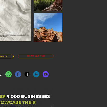
REPORT MAP ISSUE
NTACTS
E