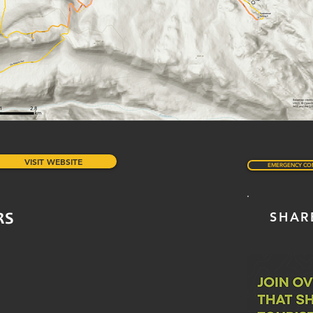
VISIT WEBSITE
EMERGENCY CO
SHAR
RS