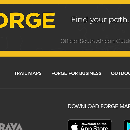
TRAIL MAPS
FORGE FOR BUSINESS
OUTDOO
DOWNLOAD FORGE MAP