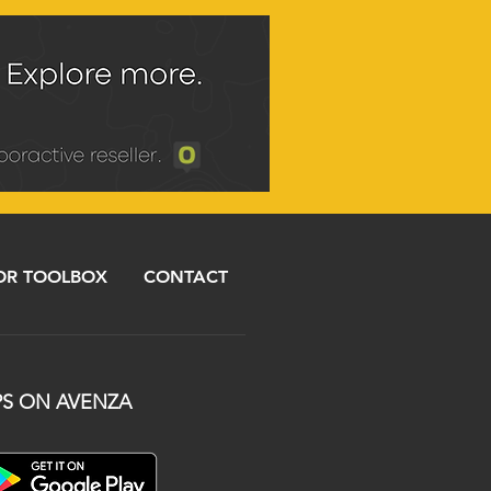
R TOOLBOX
CONTACT
S ON AVENZA