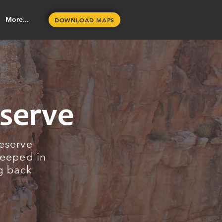
More...
DOWNLOAD MAPS
eserve
reserve
teeped in
ng back