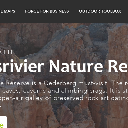
IL MAPS
FORGE FOR BUSINESS
OUTDOOR TOOLBOX
ATH
srivier Nature R
re Reserve is a Cederberg must-visit. The 
 caves, caverns and climbing crags. It is s
 open-air galley of preserved rock art dati
s.