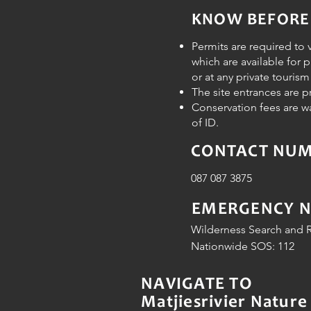
KNOW BEFORE
Permits are required to v
which are available for 
or at any private touris
The site entrances are 
Conservation fees are w
of ID.
CONTACT NUMB
087 087 3875
EMERGENCY 
Wilderness Search and R
Nationwide SOS: 112
NAVIGATE TO
Matjiesrivier Nature