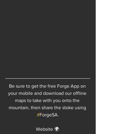
Be sure to get the free Forge App on 
your mobile and download our offline 
maps to take with you onto the 
mountain, then share the stoke using 
#
ForgeSA.
Website 🌍 