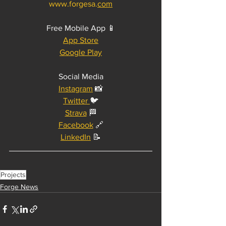
www.forgesa.
com
Free Mobile App 📱
App Store
Google Play
Social Media
Instagram
 📸
Twitter 
🐦
Strava
 🏁
Facebook
 🔗
LinkedIn
 📝
Projects
Forge News