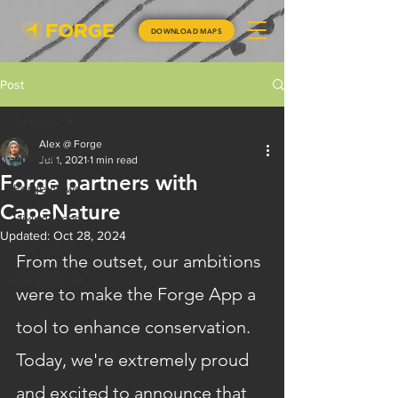
DOWNLOAD MAPS
Post
All Posts
Alex @ Forge
All Posts
Jul 1, 2021
1 min read
Forge partners with
Forge News
CapeNature
Hiking Ideas
Updated:
Oct 28, 2024
Trail Safety
From the outset, our ambitions 
Competitions
were to make the Forge App a 
tool to enhance conservation. 
Today, we're extremely proud 
and excited to announce that 