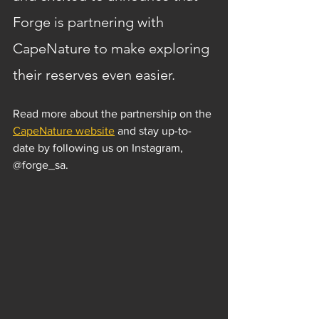
Forge is partnering with 
CapeNature to make exploring 
their reserves even easier.
Read more about the partnership on the 
CapeNature website
 and stay up-to-
date by following us on Instagram, 
@forge_sa.