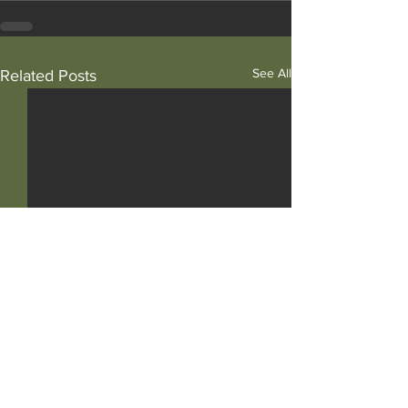
See All
Related Posts