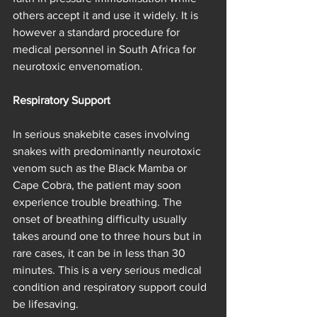
others accept it and use it widely. It is 
however a standard procedure for 
medical personnel in South Africa for 
neurotoxic envenomation.
Respiratory Support
In serious snakebite cases involving 
snakes with predominantly neurotoxic 
venom such as the Black Mamba or 
Cape Cobra, the patient may soon 
experience trouble breathing. The 
onset of breathing difficulty usually 
takes around one to three hours but in 
rare cases, it can be in less than 30 
minutes. This is a very serious medical 
condition and respiratory support could 
be lifesaving.