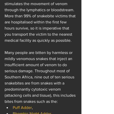
stimulates the movement of venom 
through the lymphatics or bloodstream. 
More than 99% of snakebite victims that 
are hospitalised within the first few 
hours survive, so it is imperative that 
you transport the victim to the nearest 
medical facility as quickly as possible. 
Many people are bitten by harmless or 
mildly venomous snakes that inject an 
insufficient amount of venom to do 
serious damage. Throughout most of 
Southern Africa, nine out of ten serious 
snakebites are from snakes with a 
predominantly cytotoxic venom 
(attacking cells and tissue), this includes 
bites from snakes such as the:
Puff Adder
, 
Rhombic Night Adder
, 