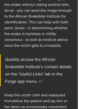
the snake without risking another bite, 
do so - you can send the image through 
to the African Snakebite Institute for 
identification. This can help with both 
panic levels - in determining whether 
the snake is harmless or mildly 
venomous - as well as medical advice 
once the victim gets to a hospital.
Quickly access the African 
Snakebite Institute's contact details 
on the 'Useful Links' tab in the 
Forge app menu. ✅
Keep the victim calm and reassured. 
Immobilise the patient and lay him or 
her down as unnecessary movement 