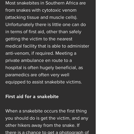
Most snakebites in Southern Africa are 
from snakes with cytotoxic venom 
(attacking tissue and muscle cells). 
Unfortunately there is little one can do 
in terms of first aid, other than safely 
getting the victim to the nearest 
medical facility that is able to administer 
anti-venom, if required. Meeting a 
private ambulance en route to a 
hospital is often hugely beneficial, as 
paramedics are often very well 
equipped to assist snakebite victims.
First aid for a snakebite
When a snakebite occurs the first thing 
you should do is get the victim, and any 
other hikers away from the snake. If 
there is a chance to get a photograph of 