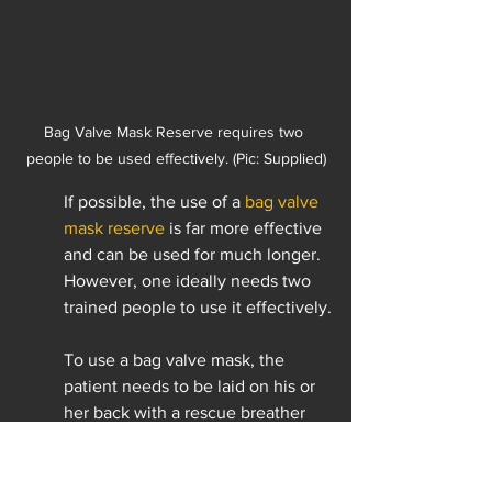
Bag Valve Mask Reserve requires two 
people to be used effectively. (Pic: Supplied)
If possible, the use of a 
bag valve 
mask reserve
 is far more effective 
and can be used for much longer. 
However, one ideally needs two 
trained people to use it effectively.
To use a bag valve mask, the 
patient needs to be laid on his or 
her back with a rescue breather 
behind the head. A good seal is 
required over the mouth and nose 
with two hands on the face mask, 