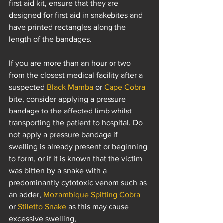
first aid kit, ensure that they are 
designed for first aid in snakebites and 
have printed rectangles along the 
length of the bandages.
If you are more than an hour or two 
from the closest medical facility after a 
suspected 
Black Mamba
 or 
Cape Cobra
bite, consider applying a pressure 
bandage to the affected limb whilst 
transporting the patient to hospital. Do 
not apply a pressure bandage if 
swelling is already present or beginning 
to form, or if it is known that the victim 
was bitten by a snake with a 
predominantly cytotoxic venom such as 
an adder, 
Mozambique Spitting Cobra
or 
Stiletto Snake
 as this may cause 
excessive swelling, 