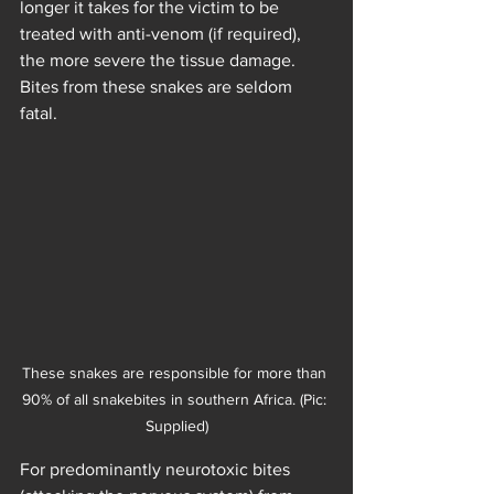
longer it takes for the victim to be 
treated with anti-venom (if required), 
the more severe the tissue damage. 
Bites from these snakes are seldom 
fatal.
These snakes are responsible for more than 
90% of all snakebites in southern Africa. (Pic: 
Supplied)
For predominantly neurotoxic bites 