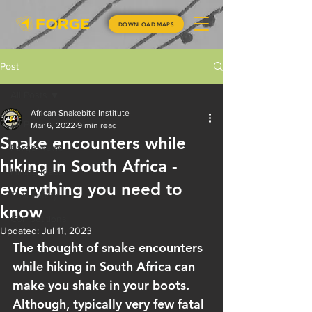
DOWNLOAD MAPS
Post
All Posts
African Snakebite Institute
All Posts
Mar 6, 2022
9 min read
Snake encounters while
Forge News
hiking in South Africa -
Hiking Ideas
everything you need to
Trail Safety
know
Competitions
Updated:
Jul 11, 2023
The thought of snake encounters 
while hiking in South Africa can 
make you shake in your boots. 
Although, typically very few fatal 