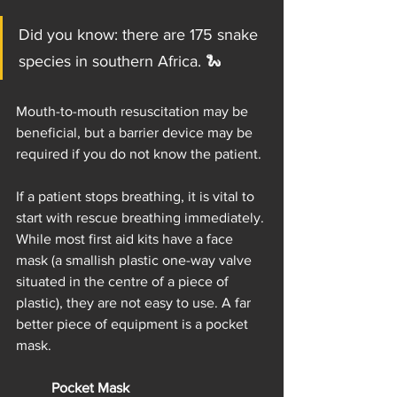
Did you know: there are 175 snake 
species in southern Africa. 🐍     
Mouth-to-mouth resuscitation may be 
beneficial, but a barrier device may be 
required if you do not know the patient.
If a patient stops breathing, it is vital to 
start with rescue breathing immediately. 
While most first aid kits have a face 
mask (a smallish plastic one-way valve 
situated in the centre of a piece of 
plastic), they are not easy to use. A far 
better piece of equipment is a pocket 
mask.
Pocket Mask