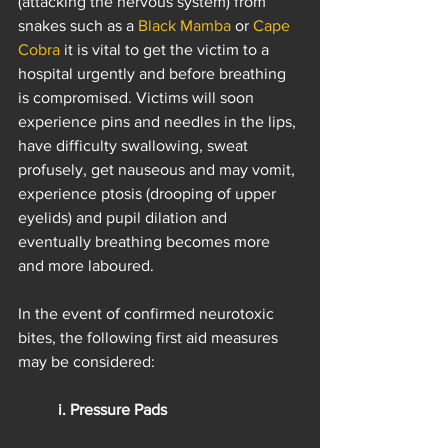
(attacking the nervous system) from 
snakes such as a 
Black Mamba
 or 
Cape 
Cobra
 it is vital to get the victim to a 
hospital urgently and before breathing 
is compromised. Victims will soon 
experience pins and needles in the lips, 
have difficulty swallowing, sweat 
profusely, get nauseous and may vomit, 
experience ptosis (drooping of upper 
eyelids) and pupil dilation and 
eventually breathing becomes more 
and more laboured.
In the event of confirmed neurotoxic 
bites, the following first aid measures 
may be considered:
i. Pressure Pads