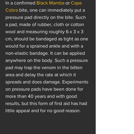
In a confirmed 
Black Mamba
 or 
Cape 
Cobra
 bite, one can immediately put a 
pressure pad directly on the bite. Such 
a pad, made of rubber, cloth or cotton 
wool and measuring roughly 6 x 3 x 3 
cm, should be bandaged as tight as one 
would for a sprained ankle and with a 
non-elastic bandage. It can be applied 
anywhere on the body. Such a pressure 
pad may trap the venom in the bitten 
area and delay the rate at which it 
spreads and does damage. Experiments 
on pressure pads have been done for 
more than 40 years and with good 
results, but this form of first aid has had 
little appeal and for no good reason.