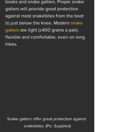
books and snake gaiters. Proper snake 
gaiters will provide good protection 
against most snakebites from the boot 
to just below the knee. Modern 
snake 
gaiters
 are light (±400 grams a pair), 
flexible and comfortable, even on long 
hikes.
Snake gaiters offer great protection against 
snakebites. (Pic: Supplied)