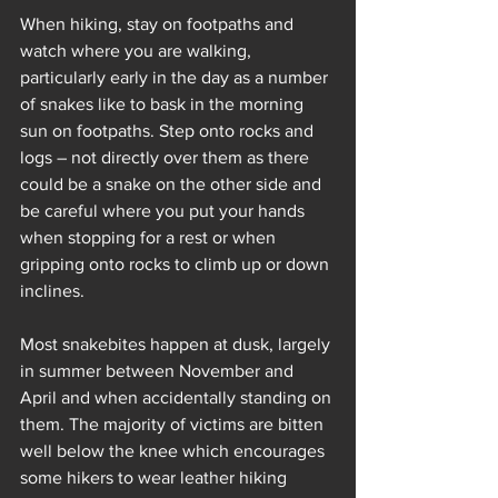
When hiking, stay on footpaths and 
watch where you are walking, 
particularly early in the day as a number 
of snakes like to bask in the morning 
sun on footpaths. Step onto rocks and 
logs – not directly over them as there 
could be a snake on the other side and 
be careful where you put your hands 
when stopping for a rest or when 
gripping onto rocks to climb up or down 
inclines. 
Most snakebites happen at dusk, largely 
in summer between November and 
April and when accidentally standing on 
them. The majority of victims are bitten 
well below the knee which encourages 
some hikers to wear leather hiking 