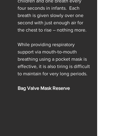
children and one breath every 
four seconds in infants.  Each 
breath is given slowly over one 
second with just enough air for 
the chest to rise – nothing more.
While providing respiratory 
support via mouth-to-mouth 
breathing using a pocket mask is 
effective, it is also tiring is difficult 
to maintain for very long periods.
Bag Valve Mask Reserve