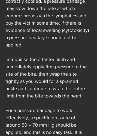
correctly applied, a pressure bandage 
may slow down the rate at which 
venom spreads via the lymphatics and 
buy the victim some time. If there is 
evidence of local swelling (cytotoxicity) 
a pressure bandage should not be 
applied.
Immobilise the affected limb and 
immediately apply firm pressure to the 
site of the bite, then wrap the site 
tightly as you would for a sprained 
ankle and continue to wrap the entire 
limb from the bite towards the heart.
For a pressure bandage to work 
effectively, a specific pressure of 
around 50 – 70 mm Hg should be 
applied, and this is no easy task. It is 