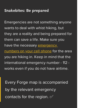
Snakebites: Be prepared
Emergencies are not something anyone 
wants to deal with whist hiking, but 
they are a reality and being prepared for 
them can save a life. Make sure you 
have the necessary 
emergency 
numbers on your cell phone
 for the area 
you are hiking in. Keep in mind that the 
international emergency number - 112 - 
works even if you do not have airtime.
Every Forge map is accompanied 
by the relevant emergency 
contacts for the region. ✅