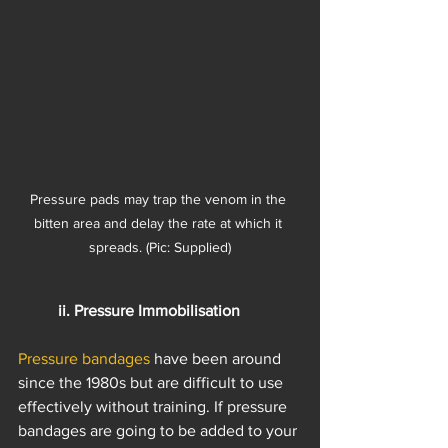
Pressure pads may trap the venom in the 
bitten area and delay the rate at which it 
spreads. (Pic: Supplied)
ii. Pressure Immobilisation
Pressure bandages
 have been around 
since the 1980s but are difficult to use 
effectively without training. If pressure 
bandages are going to be added to your 