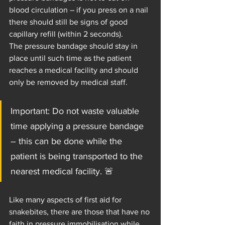
blood circulation – if you press on a nail 
there should still be signs of good 
capillary refill (within 2 seconds).
The pressure bandage should stay in 
place until such time as the patient 
reaches a medical facility and should 
only be removed by medical staff.
Important: Do not waste valuable 
time applying a pressure bandage 
– this can be done while the 
patient is being transported to the 
nearest medical facility. 🚨
Like many aspects of first aid for 
snakebites, there are those that have no 
faith in pressure immobilisation while 