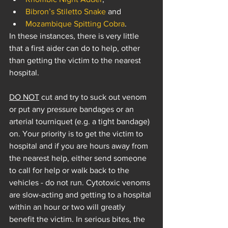
Bibron’s Stiletto Snake
 and 
Mozambique Spitting Cobra
. 
In these instances, there is very little 
that a first aider can do to help, other 
than getting the victim to the nearest 
hospital.
DO NOT
 cut and try to suck out venom 
or put any pressure bandages or an 
arterial tourniquet (e.g. a tight bandage) 
on. Your priority is to get the victim to 
hospital and if you are hours away from 
the nearest help, either send someone 
to call for help or walk back to the 
vehicles - do not run. Cytotoxic venoms 
are slow-acting and getting to a hospital 
within an hour or two will greatly 
benefit the victim. In serious bites, the 