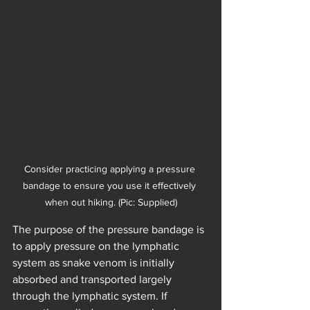
Consider practicing applying a pressure 
bandage to ensure you use it effectively 
when out hiking. (Pic: Supplied)
The purpose of the pressure bandage is 
to apply pressure on the lymphatic 
system as snake venom is initially 
absorbed and transported largely 
through the lymphatic system. If 