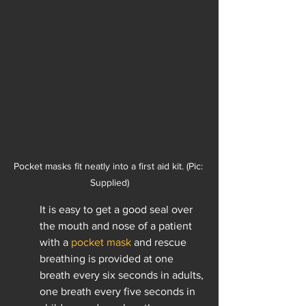
Pocket masks fit neatly into a first aid kit. (Pic: 
Supplied)
It is easy to get a good seal over 
the mouth and nose of a patient 
with a 
pocket mask
 and rescue 
breathing is provided at one 
breath every six seconds in adults, 
one breath every five seconds in 