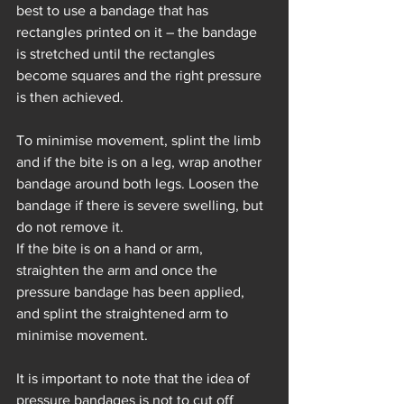
best to use a bandage that has 
rectangles printed on it – the bandage 
is stretched until the rectangles 
become squares and the right pressure 
is then achieved.
To minimise movement, splint the limb 
and if the bite is on a leg, wrap another 
bandage around both legs. Loosen the 
bandage if there is severe swelling, but 
do not remove it.
If the bite is on a hand or arm, 
straighten the arm and once the 
pressure bandage has been applied, 
and splint the straightened arm to 
minimise movement.
It is important to note that the idea of 
pressure bandages is not to cut off 