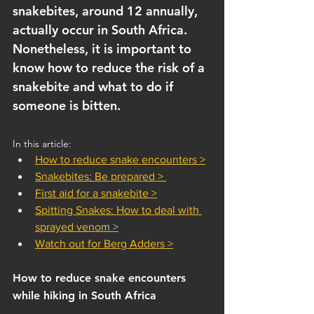
snakebites, around 12 annually, 
actually occur in South Africa. 
Nonetheless, it is important to 
know how to reduce the risk of a 
snakebite and what to do if 
someone is bitten.
In this article:
How to reduce snake encounters >
Snakebites: Be prepared > 
First aid for a snakebite >
Spitting Snakes: How to deal with 
sprayed veno
m
 >
Watch out for Berg Adders >
How to reduce snake encounters 
while hiking in South Africa