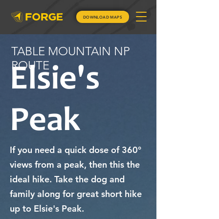
DOWNLOAD MAPS
TABLE MOUNTAIN NP
ROUTE
Elsie's
Peak
If you need a quick dose of 360°
views from a peak, then this the
ideal hike. Take the dog and
family along for great short hike
up to Elsie's Peak.