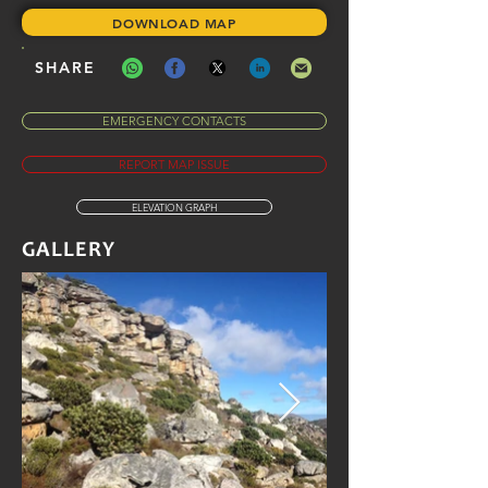
DOWNLOAD MAP
SHARE
EMERGENCY CONTACTS
REPORT MAP ISSUE
ELEVATION GRAPH
GALLERY