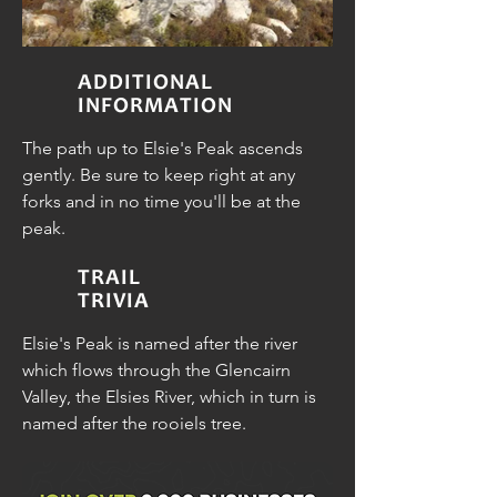
ADDITIONAL
INFORMATION
The path up to Elsie's Peak ascends
gently. Be sure to keep right at any
forks and in no time you'll be at the
peak.
TRAIL
TRIVIA
Elsie's Peak is named after the river
which flows through the Glencairn
Valley, the Elsies River, which in turn is
named after the rooiels tree.