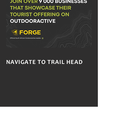
NAVIGATE TO TRAIL HEAD