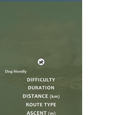
Dog friendly
DIFFICULTY
DURATION
DISTANCE
(km)
ROUTE TYPE
ASCENT
(m)