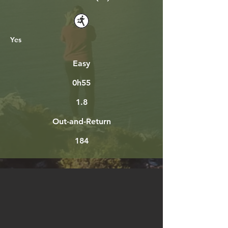
Yes
Easy
0h55
1.8
Out-and-Return
184