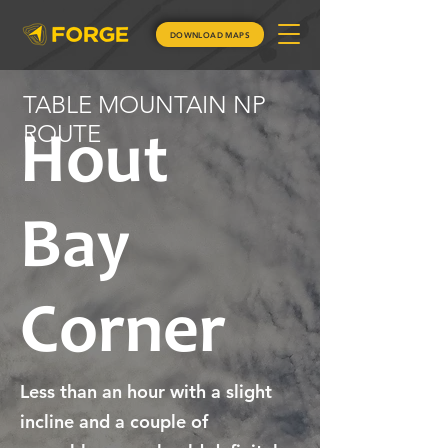
DOWNLOAD MAPS
TABLE MOUNTAIN NP
ROUTE
Hout
Bay
Corner
Less than an hour with a slight
incline and a couple of