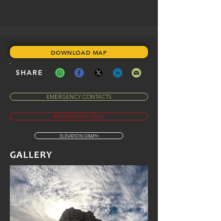
DOWNLOAD MAP
SHARE
EMERGENCY CONTACTS
REPORT MAP ISSUE
ELEVATION GRAPH
GALLERY