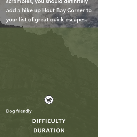
scrambles, you should definitely
add a hike up Hout Bay Corner to
your list of great quick escapes.
Dog friendly
DIFFICULTY
DURATION