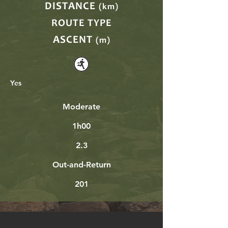
DISTANCE
(km)
ROUTE TYPE
ASCENT
(m)
Yes
Moderate
1h00
2.3
Out-and-Return
201