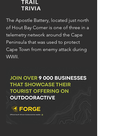
TRAIL
TRIVIA
The Apostle Battery, located just north
of Hout Bay Corner is one of three in a
telemetry network around the Cape
Peninsula that was used to protect
Cape Town from enemy attack during
WWII.