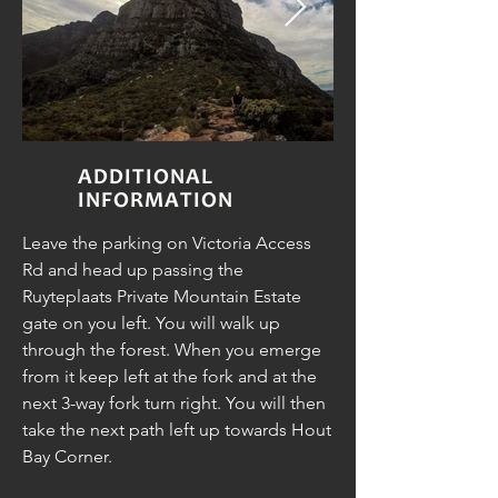
ADDITIONAL
INFORMATION
Leave the parking on Victoria Access
Rd and head up passing the
Ruyteplaats Private Mountain Estate
gate on you left. You will walk up
through the forest. When you emerge
from it keep left at the fork and at the
next 3-way fork turn right. You will then
take the next path left up towards Hout
Bay Corner.