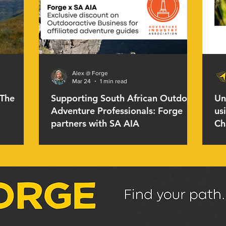
Alex @ Forge
Mar 24
1 min read
 The
Supporting South African Outdoor
Un
Adventure Professionals: Forge
us
partners with SA AIA
Ch