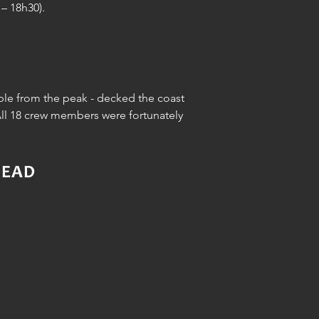
– 18h30).
ible from the peak - decked the coast
All 18 crew members were fortunately
HEAD