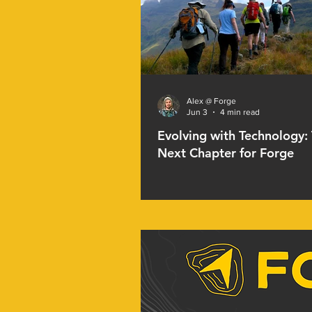
Alex @ Forge
Jun 3
4 min read
Evolving with Technology:
Next Chapter for Forge