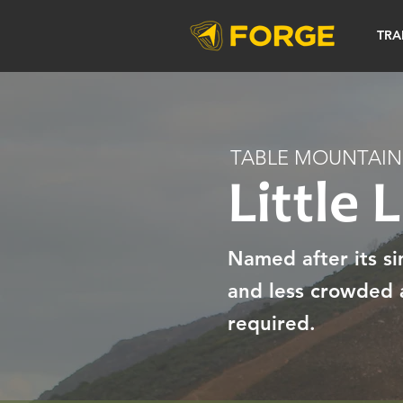
TRA
TABLE MOUNTAIN
Little 
Named after its sim
and less crowded a
required.