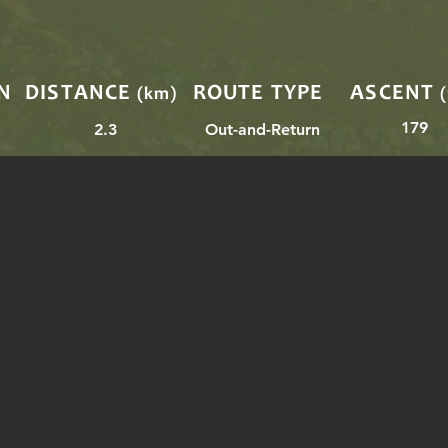
N
DISTANCE
ROUTE TYPE
ASCENT
(km)
179
2.3
Out-and-Return