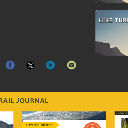
HIKE THR
RAIL JOURNAL