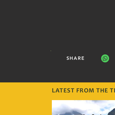
SHARE
LATEST FROM THE
T