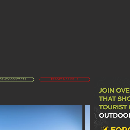
GENCY CONTACTS
REPORT MAP ISSUE