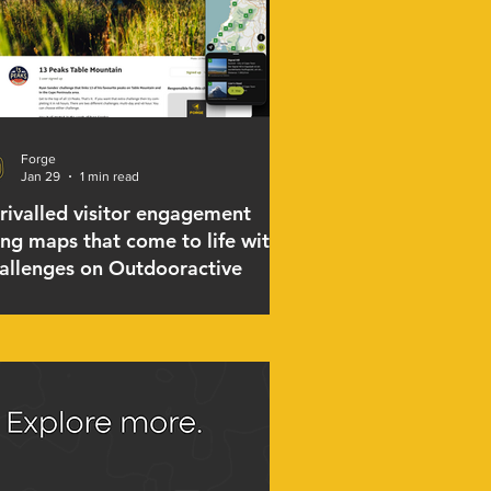
Forge
Jan 29
1 min read
rivalled visitor engagement
ing maps that come to life with
allenges on Outdooractive