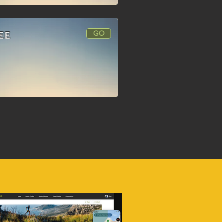
GO
EE