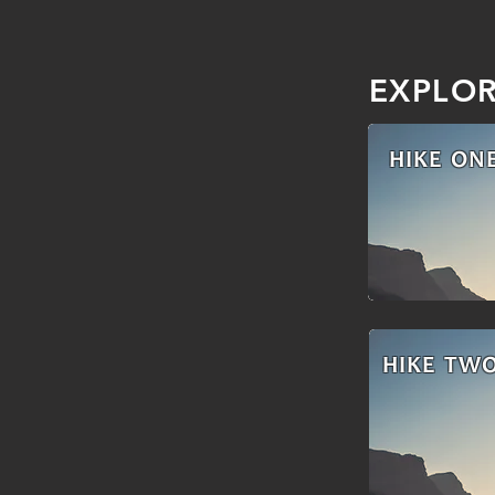
EXPLO
HIKE ON
HIKE TW