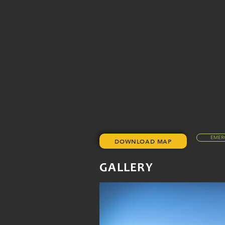
EMER
DOWNLOAD MAP
GALLERY