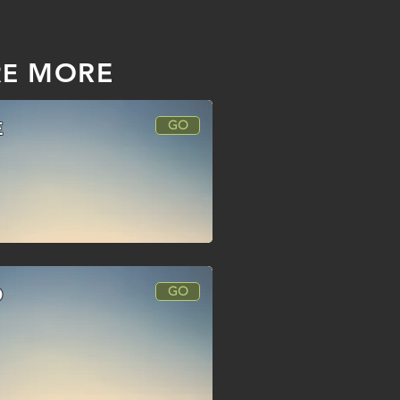
MORE
RE
GO
E
GO
O