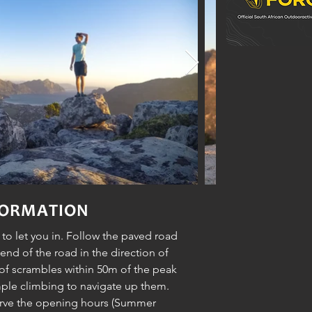
FORMATION
y to let you in. Follow the paved road
 end of the road in the direction of
 of scrambles within 50m of the peak
ple climbing to navigate up them.
erve the opening hours (Summer