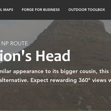
IL MAPS
FORGE FOR BUSINESS
OUTDOOR TOOLBOX
 NP ROUTE
Lion's Head
ilar appearance to its bigger cousin, this 
lternative. Expect rewarding 360° views w