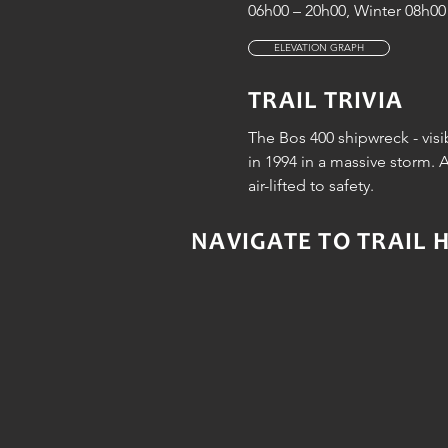
06h00 – 20h00, Winter 08h00 
ELEVATION GRAPH
TRAIL TRIVIA
The Bos 400 shipwreck - vis
in 1994 in a massive storm. 
air-lifted to safety.
NAVIGATE TO TRAIL 