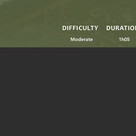
DIFFICULTY
DURATIO
Moderate
1h05