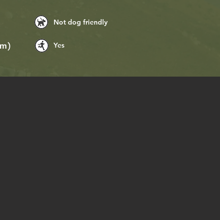
Not dog friendly
Yes
(m)