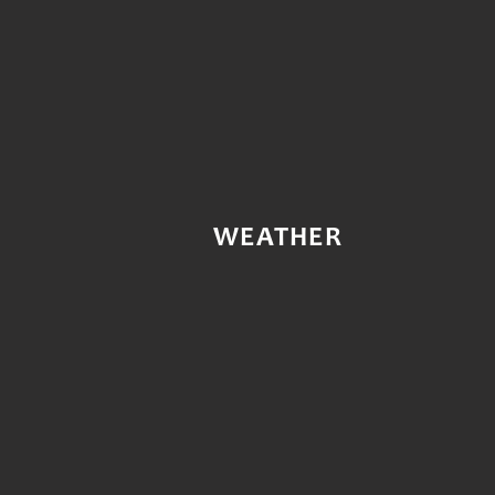
WEATHER