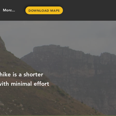
More...
DOWNLOAD MAPS
hike is a shorter
ith minimal effort