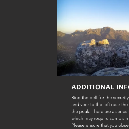
ADDITIONAL IN
Ring the bell for the securit
and veer to the left near the
the peak. There are a series
which may require some sim
Please ensure that you obs