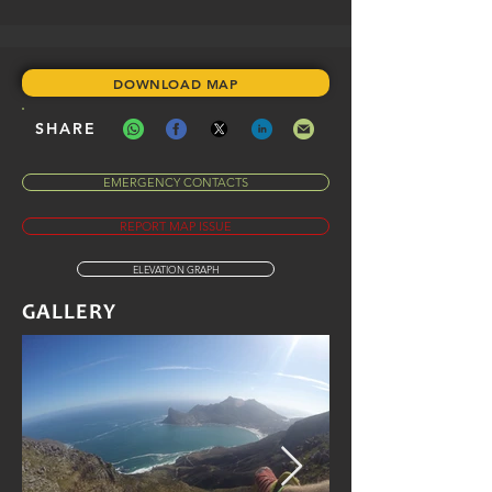
DOWNLOAD MAP
SHARE
EMERGENCY CONTACTS
REPORT MAP ISSUE
ELEVATION GRAPH
GALLERY