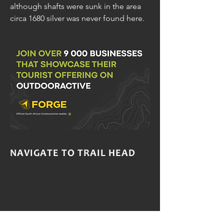
although shafts were sunk in the area
circa 1680 silver was never found here.
NAVIGATE TO TRAIL HEAD