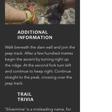
ADDITIONAL
INFORMATION
Walk beneath the dam wall and join the
jeep track. After a few hundred metres
begin the ascent by turning right up
the ridge. At the second fork turn left
and continue to keep right. Continue
straight to the peak, crossing over the
jeep track.
TRAIL
TRIVIA
'Silvermine' is a misleading name, for