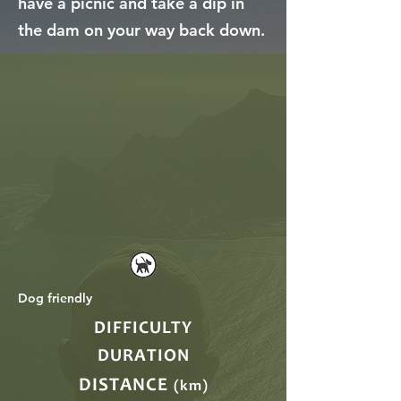
have a picnic and take a dip in
the dam on your way back down.
Dog friendly
DIFFICULTY
DURATION
DISTANCE
(km)