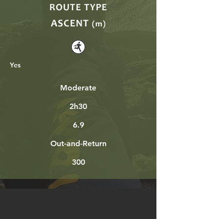
ROUTE TYPE
ASCENT
(m)
Yes
Moderate
2h30
6.9
Out-and-Return
300