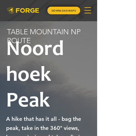
DOWNLOAD MAPS
TABLE MOUNTAIN NP
ROUTE
Noord
hoek
Peak
A hike that has it all - bag the
peak, take in the 360º views,