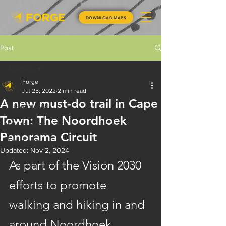
DOWNLOAD MAPS
Post
All Posts
Forge
All Posts
Jul 25, 2022
2 min read
A new must-do trail in Cape
Forge News
Town: The Noordhoek
Hiking Ideas
Panorama Circuit
Trail Safety
Updated:
Nov 2, 2024
Competitions
As part of the Vision 2030 
efforts to promote 
walking and hiking in and 
around Noordhoek, 