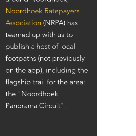
Noordhoek Ratepayers 
Association
 (NRPA) has 
teamed up with us to 
publish a host of local 
footpaths (not previously 
on the app), including the 
flagship trail for the area: 
the "Noordhoek 
Panorama Circuit".