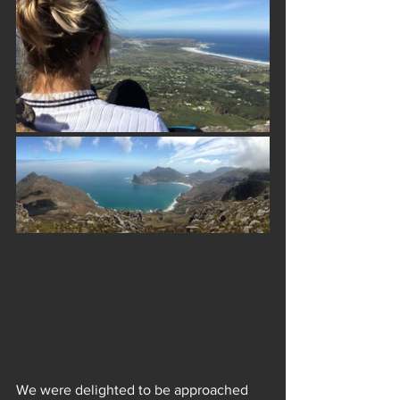
We were delighted to be approached 