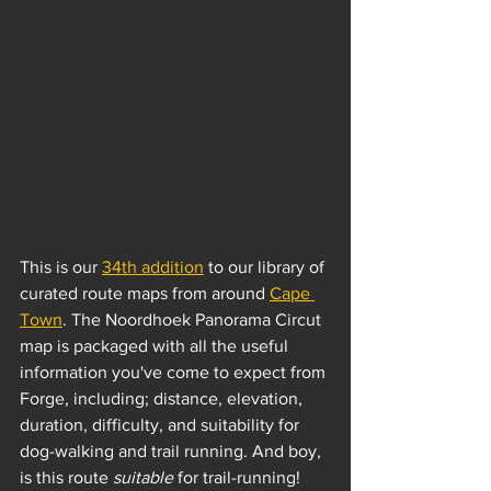
This is our 
34th addition
 to our library of 
curated route maps from around 
Cape 
Town
. The Noordhoek Panorama Circut 
map is packaged with all the useful 
information you've come to expect from 
Forge, including; distance, elevation, 
duration, difficulty, and suitability for 
dog-walking and trail running. And boy, 
is this route 
suitable
 for trail-running!