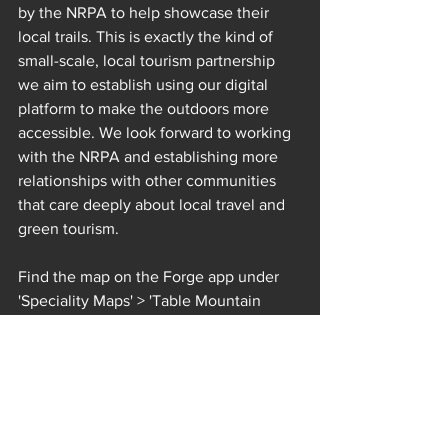
by the NRPA to help showcase their 
local trails. This is exactly the kind of 
small-scale, local tourism partnership 
we aim to establish using our digital 
platform to make the outdoors more 
accessible. We look forward to working 
with the NRPA and establishing more 
relationships with other communities 
that care deeply about local travel and 
green tourism.
Find the map on the Forge app under 
'Speciality Maps' > 'Table Mountain 
Routes'
Get the free Forge App on the 
App Store
 or 
Google Play
 and 
download our offline maps to 