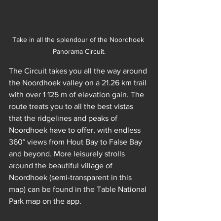
Take in all the splendour of the Noordhoek 
Panorama Circuit.
The Circuit takes you all the way around 
the Noordhoek valley on a 21.26 km trail 
with over 1 125 m of elevation gain. The 
route treats you to all the best vistas 
that the ridgelines and peaks of 
Noordhoek have to offer, with endless 
360° views from Hout Bay to False Bay 
and beyond. More leisurely strolls 
around the beautiful village of 
Noordhoek (semi-transparent in this 
map) can be found in the Table National 
Park map on the app. 