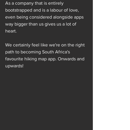
As a company that is entirely 
bootstrapped and is a labour of love, 
even being considered alongside apps 
way bigger than us gives us a lot of 
heart.
We certainly feel like we're on the right 
path to becoming South Africa's 
favourite hiking map app. Onwards and 
upwards!