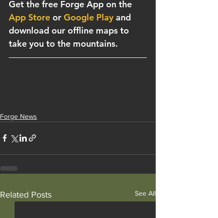
Get the free Forge App on the 
App Store
 or 
Google Play
 and 
download our offline maps to 
take you to the mountains. 
Forge News
See All
Related Posts