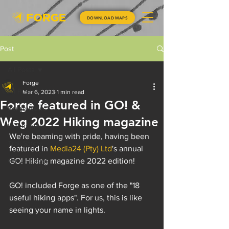
DOWNLOAD MAPS
Post
All Posts
Forge
All Posts
Mar 6, 2023
1 min read
Forge featured in GO! &
Forge News
Weg 2022 Hiking magazine
Hiking Ideas
We're beaming with pride, having been 
Trail Safety
featured in 
Media24 (Pty) Ltd
's annual 
Competitions
GO! Hiking magazine 2022 edition!
GO! included Forge as one of the "18 
useful hiking apps". For us, this is like 
seeing your name in lights.