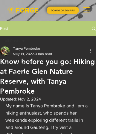
DOWNLOAD MAPS
Post
All Posts
Tanya Pembroke
All Posts
May 19, 2022
3 min read
Know before you go: Hiking
Forge News
at Faerie Glen Nature
Hiking Ideas
Reserve, with Tanya
Trail Safety
Pembroke
Competitions
Updated:
Nov 2, 2024
My name is Tanya Pembroke and I am a 
hiking enthusiast, who spends her 
weekends exploring different trails in 
and around Gauteng. I try visit a 