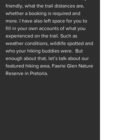
friendly, what the trail distances are, 
whether a booking is required and 
more. I have also left space for you to 
fill in your own accounts of what you 
experienced on the trail. Such as 
weather conditions, wildlife spotted and 
who your hiking buddies were.  But 
enough about that, let’s talk about our 
featured hiking area, Faerie Glen Nature 
Reserve in Pretoria.