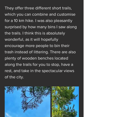
They offer three different short trails, 
which you can combine and customise 
for a 10 km hike. I was also pleasantly 
surprised by how many bins I saw along 
the trails. I think this is absolutely 
wonderful, as it will hopefully 
encourage more people to bin their 
trash instead of littering. There are also 
plenty of wooden benches located 
along the trails for you to stop, have a 
rest, and take in the spectacular views 
of the city.