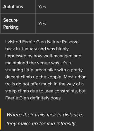
Ablutions
Yes
Secure 
Yes
Parking
I visited Faerie Glen Nature Reserve 
back in January and was highly 
impressed by how well-managed and 
maintained the venue was. It’s a 
stunning little urban hike with a pretty 
decent climb up the koppie. Most urban 
trails do not offer much in the way of a 
steep climb due to area constraints, but 
Faerie Glen definitely does. 
Where their trails lack in distance, 
they make up for it in intensity. 