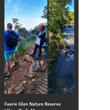
Faerie Glen Nature Reserve 