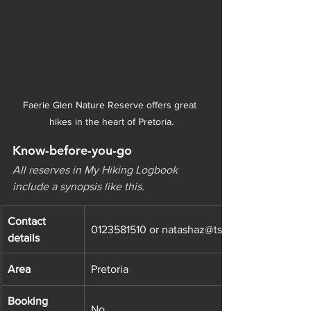
Faerie Glen Nature Reserve offers great 
hikes in the heart of Pretoria.
Know-before-you-go
All reserves in My Hiking Logbook 
include a synopsis like this.
Contact 
0123581510 or natashaz@tshwane.gov.za
details
Area
Pretoria
Booking 
No