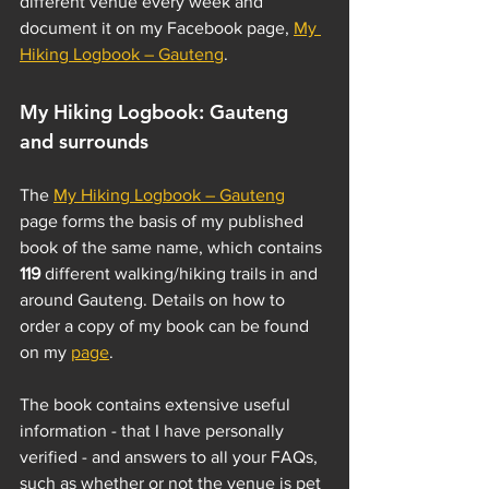
different venue every week and 
document it on my Facebook page, 
My 
Hiking Logbook – Gauteng
. 
My Hiking Logbook: Gauteng 
and surrounds
The 
My Hiking Logbook – Gauteng
page forms the basis of my published 
book of the same name, which contains 
119 
different walking/hiking trails in and 
around Gauteng. Details on how to 
order a copy of my book can be found 
on my 
page
. 
The book contains extensive useful 
information - that I have personally 
verified - and answers to all your FAQs, 
such as whether or not the venue is pet 