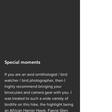
Special moments 
If you are an avid ornithologist / bird 
watcher / bird photographer, then I 
highly recommend bringing your 
binoculars and camera gear with you. I 
was treated to such a wide variety of 
birdlife on this hike, the highlight being 
an African Harrier Hawk. Faerie Glen 