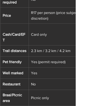
required
R17 per person (price subject to change at ve
Price
discretion)
Cash/Card/EF
Card only
T
Trail distances
2.3 km / 3.2 km / 4.2 km
Pet friendly
Yes (permit required)
Well marked
Yes
Restaurant
No
Braai/Picnic 
Picnic only
area