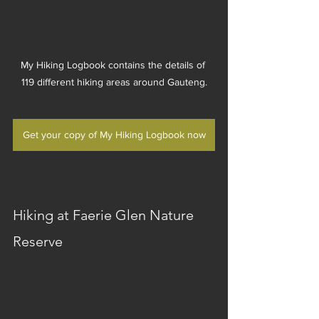
My Hiking Logbook contains the details of 
119 different hiking areas around Gauteng.
Get your copy of My Hiking Logbook now
Hiking at Faerie Glen Nature 
Reserve